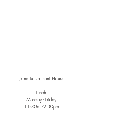
1311 State St. Santa Barbara, CA 93101
Jane Restaurant Hours
Lunch
Monday - Friday
11:30am-2:30pm