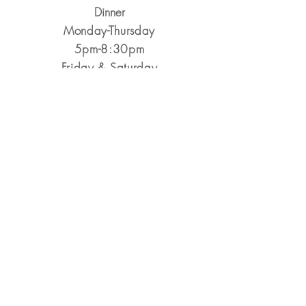
Dinner
Monday-Thursday
5pm-8:30pm
​Friday & Saturday
5pm-9pm
Closed Sunday
Reservations Encouraged
&
Walk-Ins Always Welcome
Make a Reservation