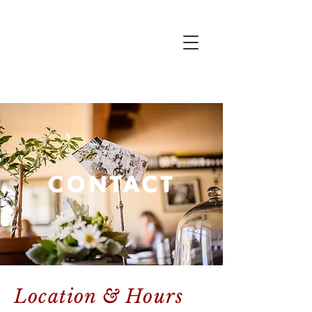
CONTACT
Location & Hours