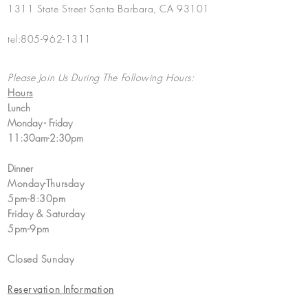
1311 State Street Santa Barbara, CA 93101
tel:
805-962-1311
Please Join Us During The Following Hours:
Hours
Lunch
Monday - Friday
11:30am-2:30pm​
Dinner
Monday-Thursday
5pm-8:30pm
​Friday & Saturday
5pm-9pm
Closed Sunday
Reservation Information