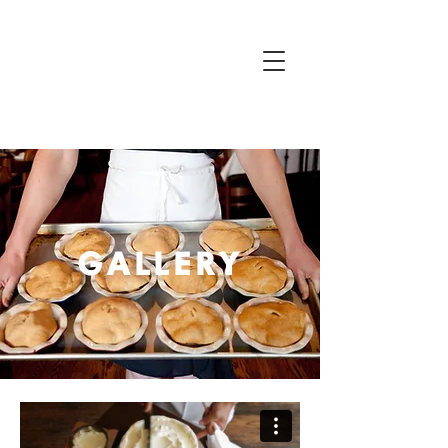
GALLERY