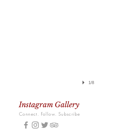
1/8
Instagram Gallery
Connect. Follow. Subscribe