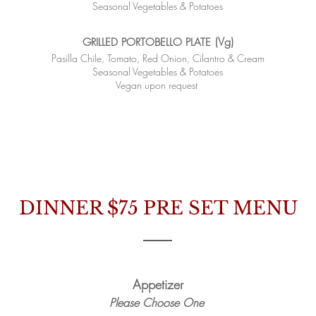
Seasonal Vegetables & Potatoes
(Vg)
GRILLED PORTOBELLO PLATE
Pasilla Chile, Tomato, Red Onion, Cilantro & Cream
Seasonal Vegetables & Potatoes
Vegan upon request
​
DINNER $75
PRE SET MENU
Appetizer
Please Choose One