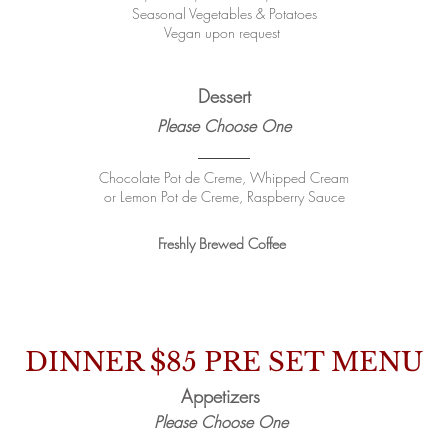
Seasonal Vegetables & Potatoes
Vegan upon request
Dessert
Please Choose One
Chocolate Pot de Creme, Whipped Cream
or Lemon Pot de Creme, Raspberry Sauce
Freshly Brewed Coffee
DINNER $85
PRE SET MENU
Appetizers
Please Choose One