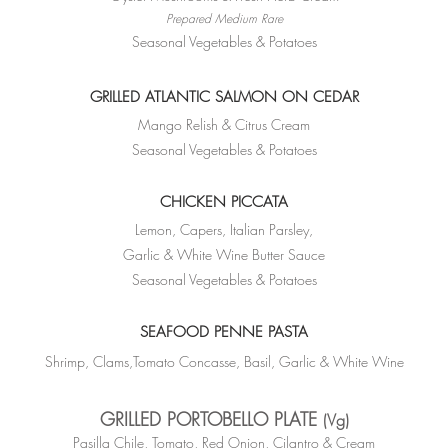
Prepared Medium Rare
Seasonal Vegetables & Potatoes
GRILLED ATLANTIC SALMON ON CEDAR
Mango Relish & Citrus Cream
Seasonal Vegetables & Potatoes
CHICKEN
PICCATA
Lemon, Capers, Italian Parsley,
Garlic & White Wine Butter Sauce
Seasonal Vegetables & Potatoes
SEAFOOD PENNE PASTA
Shrimp, Clams,Tomato Concasse, Basil, Garlic &
White Wine
GRILLED PORTOBELLO PLATE
(Vg)
Pasilla Chile, Tomato, Red Onion, Cilantro & Cream