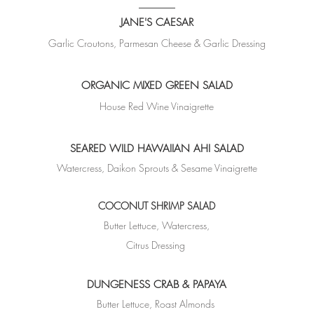
JANE'S CAESAR
Garlic Croutons, Parmesan Cheese &
Garlic Dressing
ORGANIC MIXED GREEN SALAD
House Red Wine Vinaigrette
SEARED WILD HAWAIIAN AHI SALAD
Watercress, Daikon Sprouts & Sesame Vinaigrette
COCONUT SHRIMP SALAD
Butter Lettuce, Watercress,
Citrus Dressing
DUNGENESS CRAB & PAPAYA
Butter Lettuce, Roast Almonds ​