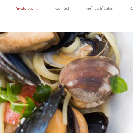
Private Events
Contact
Gift Certificates
R
DINNER