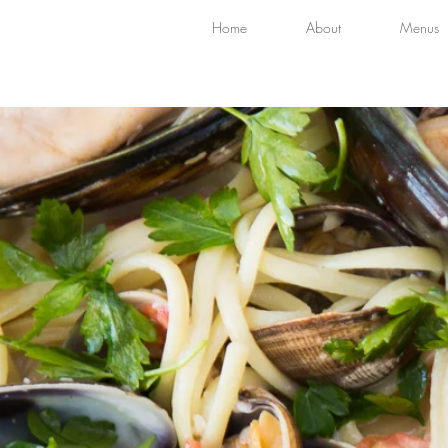
Home
About
Menus