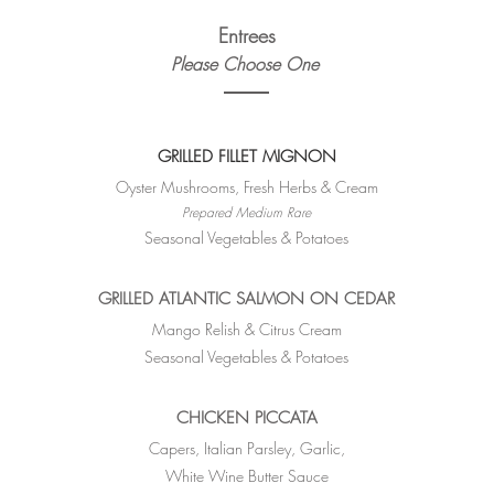
Entrees
Please Choose One
GRILLED FILLET MIGNON
Oyster Mushrooms, Fresh Herbs & Cream
Prepared Medium Rare
Seasonal Vegetables & Potatoes
GRILLED ATLANTIC SALMON ON CEDAR
Mango Relish & Citrus Cream
Seasonal Vegetables & Potatoes
CHICKEN PICCATA
Capers, Italian Parsley, Garlic,
White Wine Butter Sauce