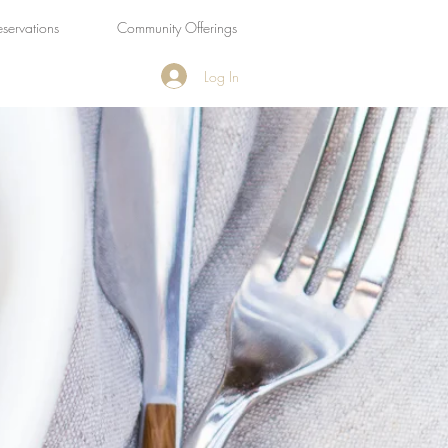
eservations
Community Offerings
Log In