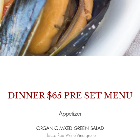
MENUS
DINNER $65
PRE SET MENU
Appetizer
ORGANIC MIXED GREEN SALAD
House Red Wine Vinaigrette