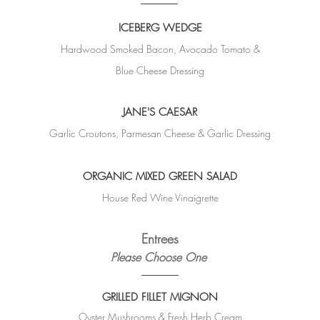
ICEBERG WEDGE
Hardwood Smoked Bacon, Avocado Tomato &
Blue Cheese Dressing
JANE'S CAESAR
Garlic Croutons, Parmesan Cheese &
Garlic Dressing
ORGANIC MIXED GREEN SALAD
House Red Wine Vinaigrette
Entrees
Please Choose One
GRILLED FILLET MIGNON
Oyster Mushrooms & Fresh Herb Cream