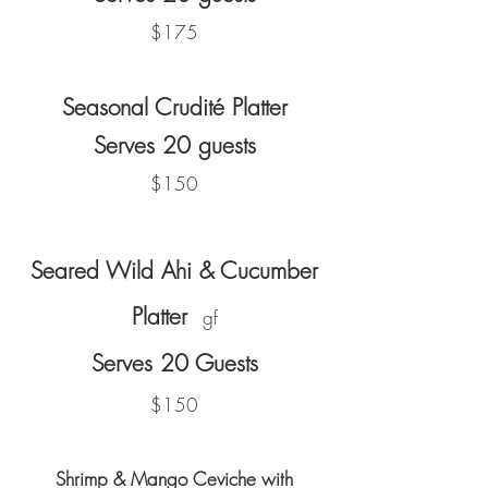
$175
Seasonal Crudité Platter
Serves 20 guests
$150
Seared Wild Ahi & Cucumber
Platter
gf
Serves 20 Guests
$150
Shrimp & Mango Ceviche
with