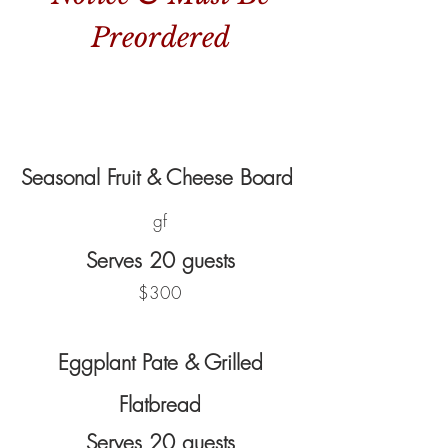
Preordered
Seasonal Fruit & Cheese Board
gf
Serves 20 guests
$300
Eggplant Pate & Grilled
Flatbread
Serves 20 guests