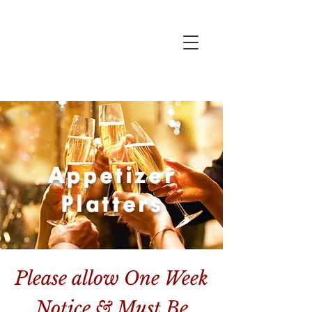
Appetizer
Platters
Please allow One Week
Notice & Must Be