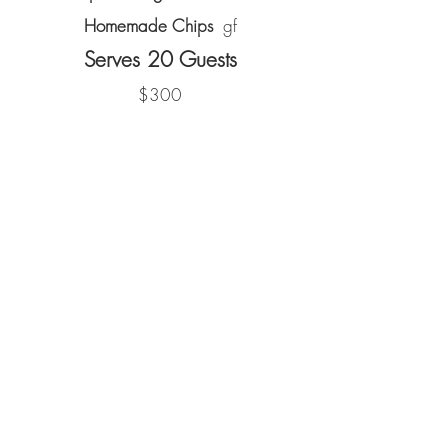
Homemade Chips
gf
Serves 20 Guests
$300