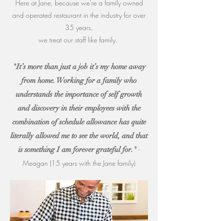
Here at Jane, because we're a family owned
and operated restaurant in the industry for over
35 years,
we treat our staff like family.
"It’s more than just a job it’s my home away
from home. Working for a family who
understands the importance of self growth
and discovery in their employees with the
combination of schedule allowance has quite
literally allowed me to see the world, and that
-
is something I am forever grateful for."
Meagan (15 years with the Jane family)