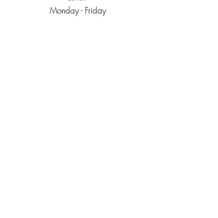
Monday - Friday
11:30am-2:30pm
Dinner
Monday-Thursday
5pm-8:30pm
​Friday & Saturday
5pm-9pm
Closed Sunday
Reservations Encouraged
&
Walk-Ins Always Welcome