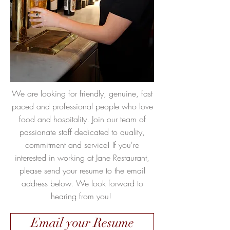
We are looking for friendly, genuine, fast
paced and professional people who love
food and hospitality. Join our team of
passionate staff dedicated to quality,
commitment and service! If you're
interested in working at Jane Restaurant,
please send your resume to the email
address below. We look forward to
hearing from you!
Email your Resume