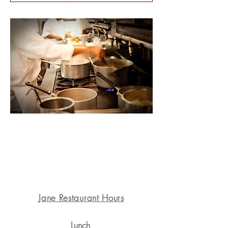
1311 State St. Santa Barbara, CA 93101
Jane Restaurant Hours
Lunch