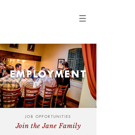
EMPLOYMENT
JOB OPPORTUNITIES
Join the Jane Family