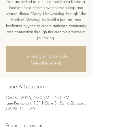
You are invited to join us at our Santa Barbara
location for a monthly writer's workshop and
shared dinner. We will be working through "The
Book of Alchemy" by Suleika Jaouad, and
facilitated by Jane to create authentic community
and connection through the creative process of
journaling.
Tickets are not on sale
See other events
Time & Location
Oct 06, 2025, 5:30 PM – 7:30 PM
Jane Restaurant, 1311 State St, Santa Barbara,
CA 93101, USA
About the event