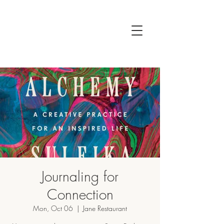
Journaling for
Connection
Mon, Oct 06
  |  
Jane Restaurant