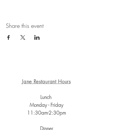
Share this event
1311 State St. Santa Barbara, CA 93101
Jane Restaurant Hours
Lunch
Monday - Friday
11:30am-2:30pm
Dinner