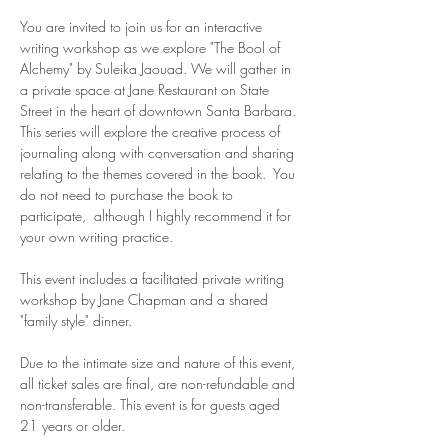
You are invited to join us for an interactive 
writing workshop as we explore "The Bool of 
Alchemy" by Suleika Jaouad. We will gather in 
a private space at Jane Restaurant on State 
Street in the heart of downtown Santa Barbara. 
This series will explore the creative process of 
journaling along with conversation and sharing 
relating to the themes covered in the book.  You 
do not need to purchase the book to 
participate,  although I highly recommend it for 
your own writing practice. 
This event includes a facilitated private writing 
workshop by Jane Chapman and a shared 
"family style" dinner.  
Due to the intimate size and nature of this event, 
all ticket sales are final, are non-refundable and 
non-transferable. This event is for guests aged 
21 years or older. 