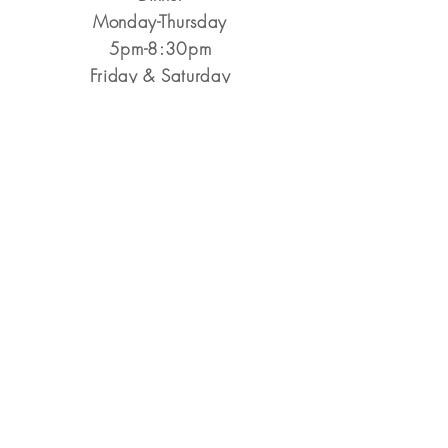
Monday-Thursday
5pm-8:30pm
​Friday & Saturday
5pm-9pm
Closed Sunday
Reservations Encouraged
&
Walk-Ins Always Welcome
Make a Reservation