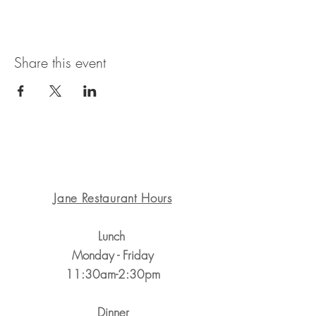
Share this event
1311 State St. Santa Barbara, CA 93101
Jane Restaurant Hours
Lunch
Monday - Friday
11:30am-2:30pm
Dinner