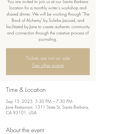
You are invited to join us at our Santa Barbara
location for a monthly writer's workshop and
shared dinner. We will be working through "The
Book of Alchemy" by Suleika Jaouad, and
facilitated by Jane to create authentic community
and connection through the creative process of
journaling.
Tickets are not on sale
See other events
Time & Location
Sep 15, 2025, 5:30 PM – 7:30 PM
Jane Restaurant, 1311 State St, Santa Barbara,
CA 93101, USA
About the event