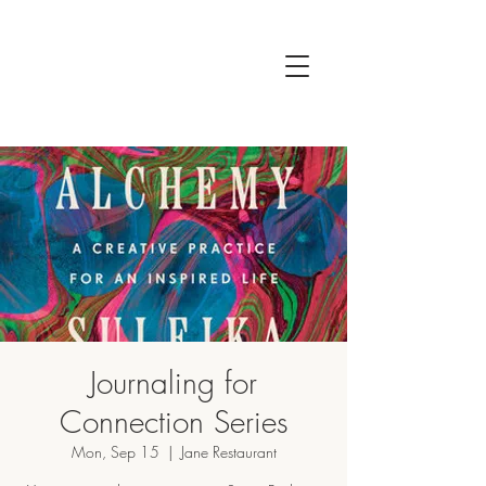
Journaling for
Connection Series
Mon, Sep 15
  |  
Jane Restaurant