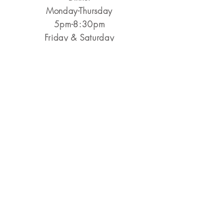
Monday-Thursday
5pm-8:30pm
​Friday & Saturday
5pm-9pm
Closed Sunday
Reservations Encouraged
&
Walk-Ins Always Welcome
Make a Reservation