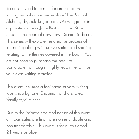
You are invited to join us for an interactive 
writing workshop as we explore "The Bool of 
Alchemy" by Suleika Jaouad. We will gather in 
a private space at Jane Restaurant on State 
Street in the heart of downtown Santa Barbara. 
This series will explore the creative process of 
journaling along with conversation and sharing 
relating to the themes covered in the book.  You 
do not need to purchase the book to 
participate,  although I highly recommend it for 
your own writing practice. 
This event includes a facilitated private writing 
workshop by Jane Chapman and a shared 
"family style" dinner.  
Due to the intimate size and nature of this event, 
all ticket sales are final, are non-refundable and 
non-transferable. This event is for guests aged 
21 years or older. 