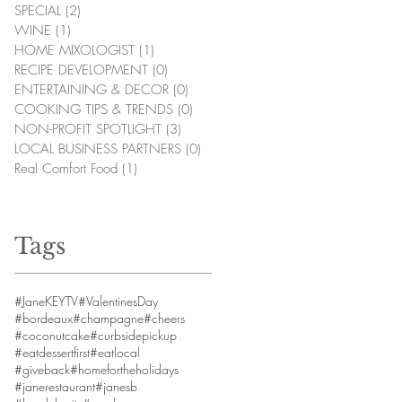
SPECIAL
(2)
2 posts
WINE
(1)
1 post
HOME MIXOLOGIST
(1)
1 post
RECIPE DEVELOPMENT
(0)
0 posts
ENTERTAINING & DECOR
(0)
0 posts
COOKING TIPS & TRENDS
(0)
0 posts
NON-PROFIT SPOTLIGHT
(3)
3 posts
LOCAL BUSINESS PARTNERS
(0)
0 posts
Real Comfort Food
(1)
1 post
Tags
#JaneKEYTV
#ValentinesDay
#bordeaux
#champagne
#cheers
#coconutcake
#curbsidepickup
#eatdessertfirst
#eatlocal
#giveback
#homefortheholidays
#janerestaurant
#janesb