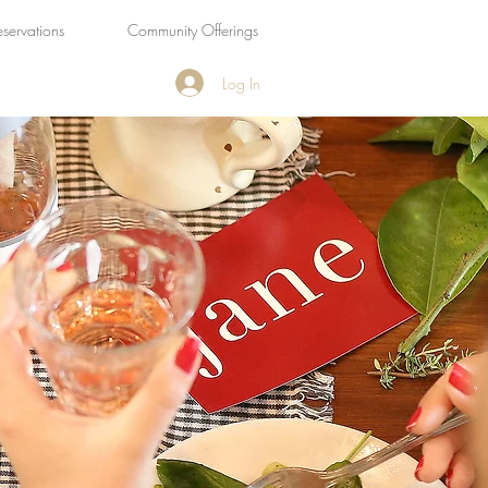
eservations
Community Offerings
Log In