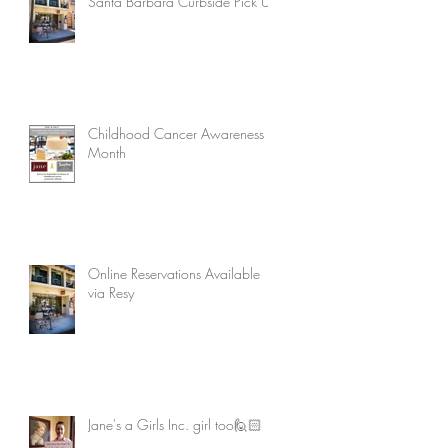
Santa Barbara Curbside Pick Up
Childhood Cancer Awareness
Month
Online Reservations Available
via Resy
Jane's a Girls Inc. girl too🙋🏻