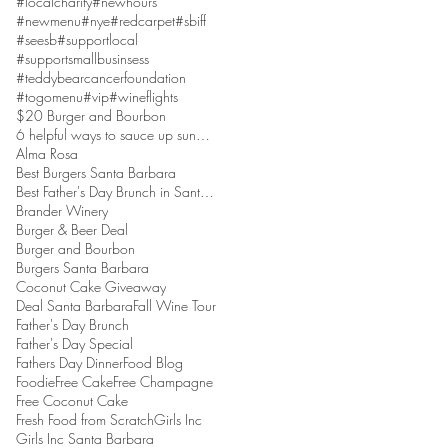
#localcharity
#newhours
#newmenu
#nye
#redcarpet
#sbiff
#seesb
#supportlocal
#supportsmallbusinsess
#teddybearcancerfoundation
#togomenu
#vip
#wineflights
$20 Burger and Bourbon
6 helpful ways to sauce up sundaes
Alma Rosa
Best Burgers Santa Barbara
Best Father's Day Brunch in Santa Barbara
Brander Winery
Burger & Beer Deal
Burger and Bourbon
Burgers Santa Barbara
Coconut Cake Giveaway
Deal Santa Barbara
Fall Wine Tour
Father's Day Brunch
Father's Day Special
Fathers Day Dinner
Food Blog
Foodie
Free Cake
Free Champagne
Free Coconut Cake
Fresh Food from Scratch
Girls Inc
Girls Inc Santa Barbara