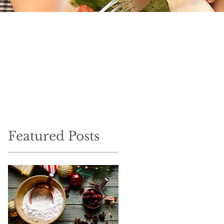
Featured Posts