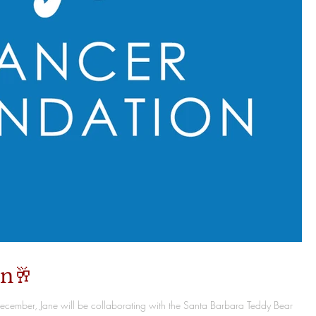
on🥂
December, Jane will be collaborating with the Santa Barbara Teddy Bear