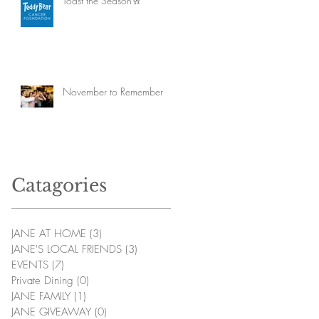
Toast the Season🥂
November to Remember
Catagories
JANE AT HOME
(3)
3 posts
JANE'S LOCAL FRIENDS
(3)
3 posts
EVENTS
(7)
7 posts
Private Dining
(0)
0 posts
JANE FAMILY
(1)
1 post
JANE GIVEAWAY
(0)
0 posts