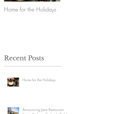
Home for the Holidays
Announcing Jane
Restaurant Santa
Barbara Curbside Pick
Up
Recent Posts
Home for the Holidays
Announcing Jane Restaurant