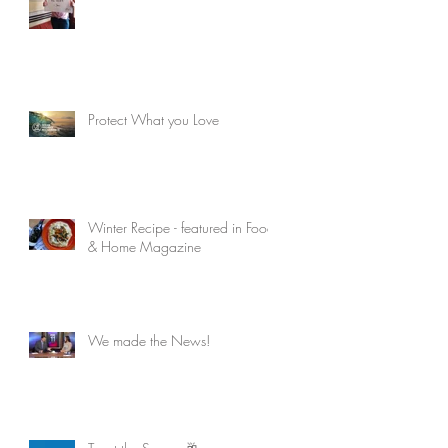
Protect What you Love
Winter Recipe - featured in Food
& Home Magazine
We made the News!