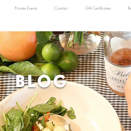
Private Events
Contact
Gift Certificates
R
BLOG