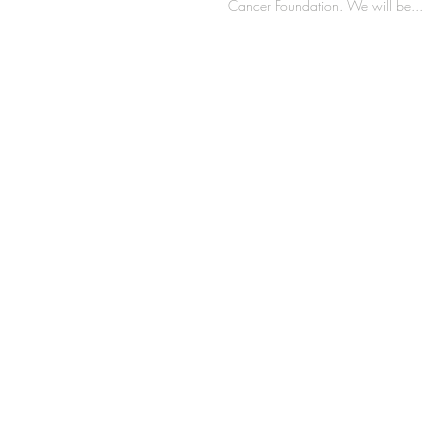
Cancer Foundation. We will be...