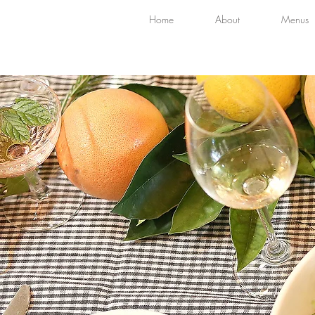
Home
About
Menus