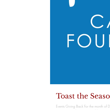
Toast the Seas
Events Giving Back For the month of 