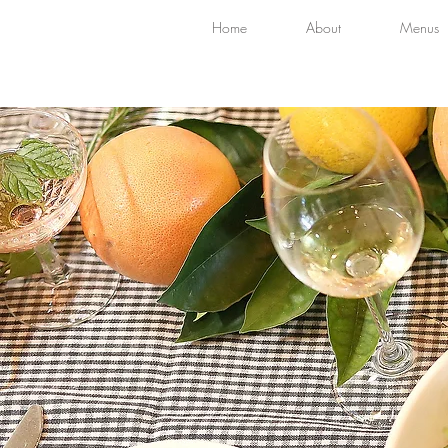
Home
About
Menus