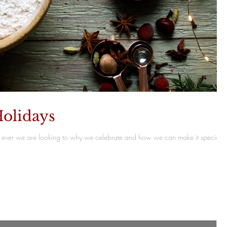
olidays
ever we are looking to why we celebrate and how we can make it special