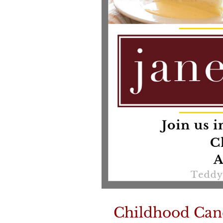
Childhood Can