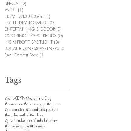
SPECIAL
(2)
2 posts
WINE
(1)
1 post
HOME MIXOLOGIST
(1)
1 post
RECIPE DEVELOPMENT
(0)
0 posts
ENTERTAINING & DECOR
(0)
0 posts
COOKING TIPS & TRENDS
(0)
0 posts
NON-PROFIT SPOTLIGHT
(3)
3 posts
LOCAL BUSINESS PARTNERS
(0)
0 posts
Real Comfort Food
(1)
1 post
Tags
#JaneKEYTV
#ValentinesDay
#bordeaux
#champagne
#cheers
#coconutcake
#curbsidepickup
#eatdessertfirst
#eatlocal
#giveback
#homefortheholidays
#janerestaurant
#janesb