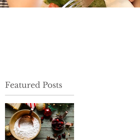
Featured Posts