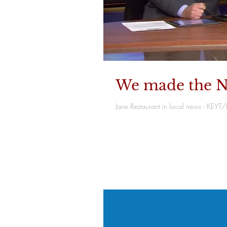
We made the N
Jane Restaurant in local news - KEY