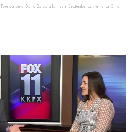
Foundation of Santa Barbara Join us in September as we honor Child