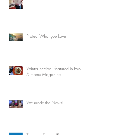
Protect What you Love
Winter Recipe - featured in Food
& Home Magazine
We made the News!