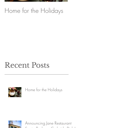
Home for the Holidays
Announcing Jane
Restaurant Santa
Barbara Curbside Pick
Up
Recent Posts
Home for the Holidays
Announcing Jane Restaurant