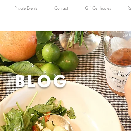
Private Events
Contact
Gift Certificates
R
BLOG