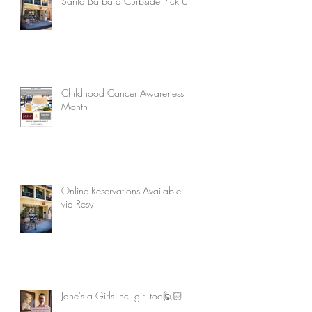
Santa Barbara Curbside Pick Up
Childhood Cancer Awareness
Month
Online Reservations Available
via Resy
Jane's a Girls Inc. girl too🙋🏻