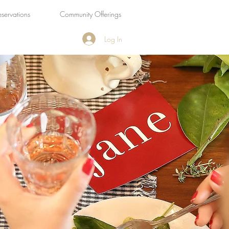
eservations
Community Offerings
Log In