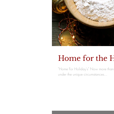
Home for the H
"Home For Holiday's" Now more than 
under the unique circumstances...