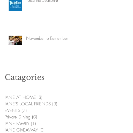
Toast the Season🥂
November to Remember
Catagories
JANE AT HOME
(3)
3 posts
JANE'S LOCAL FRIENDS
(3)
3 posts
EVENTS
(7)
7 posts
Private Dining
(0)
0 posts
JANE FAMILY
(1)
1 post
JANE GIVEAWAY
(0)
0 posts