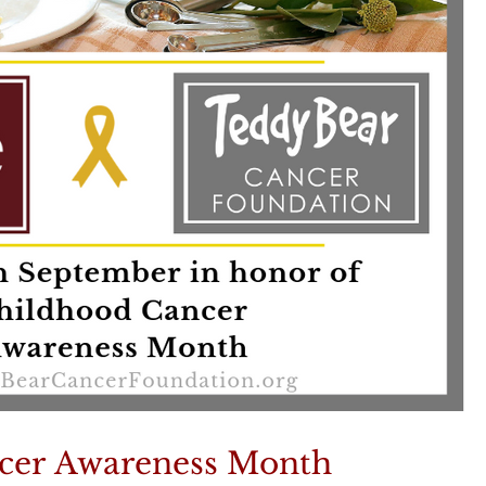
cer Awareness Month