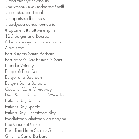
#localcharity
#newhours
#newmenu
#nye
#redcarpet
#sbiff
#seesb
#supportlocal
#supportsmallbusinsess
#teddybearcancerfoundation
#togomenu
#vip
#wineflights
$20 Burger and Bourbon
6 helpful ways to sauce up sundaes
Alma Rosa
Best Burgers Santa Barbara
Best Father's Day Brunch in Santa Barbara
Brander Winery
Burger & Beer Deal
Burger and Bourbon
Burgers Santa Barbara
Coconut Cake Giveaway
Deal Santa Barbara
Fall Wine Tour
Father's Day Brunch
Father's Day Special
Fathers Day Dinner
Food Blog
Foodie
Free Cake
Free Champagne
Free Coconut Cake
Fresh Food from Scratch
Girls Inc
Girls Inc Santa Barbara