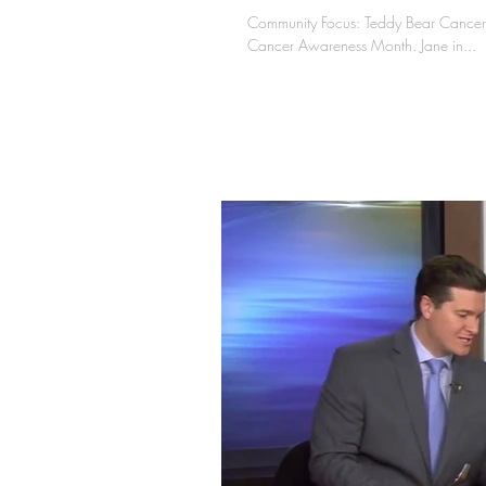
Community Focus: Teddy Bear Cancer 
Cancer Awareness Month. Jane in...