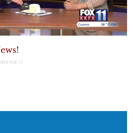
ews!
T/KKFX FOX 11