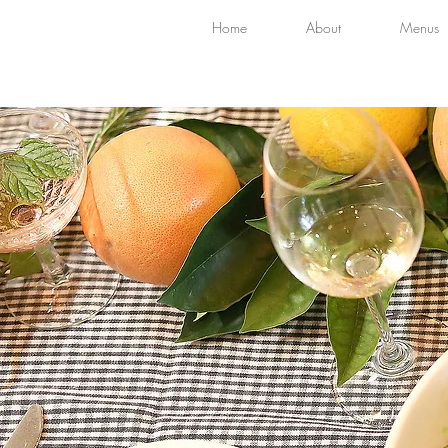
Home
About
Menus