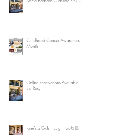
Santa Barbara Curbside Pick Up
Childhood Cancer Awareness
Month
Online Reservations Available
via Resy
Jane's a Girls Inc. girl too🙋🏻