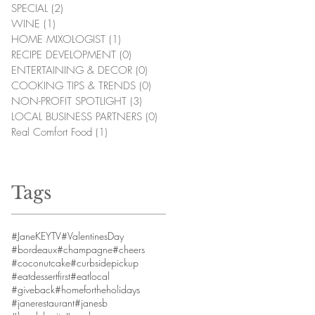
SPECIAL
(2)
2 posts
WINE
(1)
1 post
HOME MIXOLOGIST
(1)
1 post
RECIPE DEVELOPMENT
(0)
0 posts
ENTERTAINING & DECOR
(0)
0 posts
COOKING TIPS & TRENDS
(0)
0 posts
NON-PROFIT SPOTLIGHT
(3)
3 posts
LOCAL BUSINESS PARTNERS
(0)
0 posts
Real Comfort Food
(1)
1 post
Tags
#JaneKEYTV
#ValentinesDay
#bordeaux
#champagne
#cheers
#coconutcake
#curbsidepickup
#eatdessertfirst
#eatlocal
#giveback
#homefortheholidays
#janerestaurant
#janesb