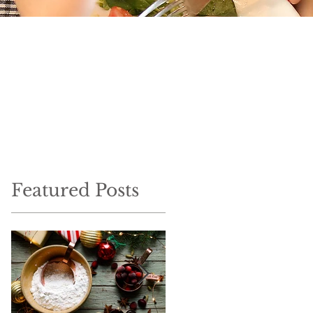
Featured Posts