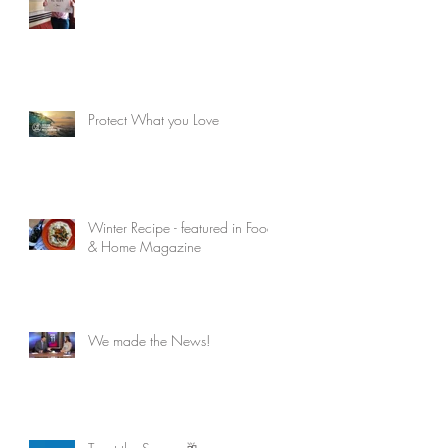
Protect What you Love
Winter Recipe - featured in Food
& Home Magazine
We made the News!