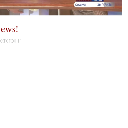
ews!
T/KKFX FOX 11