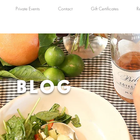
Private Events
Contact
Gift Certificates
R
BLOG