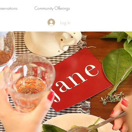
eservations
Community Offerings
Log In