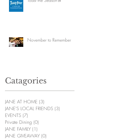
Toast the Season🥂
November to Remember
Catagories
JANE AT HOME
(3)
3 posts
JANE'S LOCAL FRIENDS
(3)
3 posts
EVENTS
(7)
7 posts
Private Dining
(0)
0 posts
JANE FAMILY
(1)
1 post
JANE GIVEAWAY
(0)
0 posts