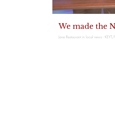
We made the N
Jane Restaurant in local news - KEY