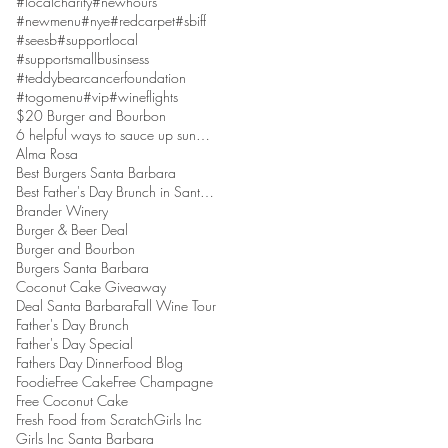
#localcharity
#newhours
#newmenu
#nye
#redcarpet
#sbiff
#seesb
#supportlocal
#supportsmallbusinsess
#teddybearcancerfoundation
#togomenu
#vip
#wineflights
$20 Burger and Bourbon
6 helpful ways to sauce up sundaes
Alma Rosa
Best Burgers Santa Barbara
Best Father's Day Brunch in Santa Barbara
Brander Winery
Burger & Beer Deal
Burger and Bourbon
Burgers Santa Barbara
Coconut Cake Giveaway
Deal Santa Barbara
Fall Wine Tour
Father's Day Brunch
Father's Day Special
Fathers Day Dinner
Food Blog
Foodie
Free Cake
Free Champagne
Free Coconut Cake
Fresh Food from Scratch
Girls Inc
Girls Inc Santa Barbara