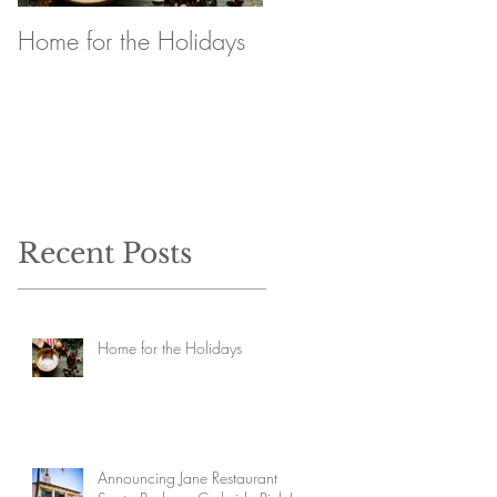
Home for the Holidays
Announcing Jane
Restaurant Santa
Barbara Curbside Pick
Up
Recent Posts
Home for the Holidays
Announcing Jane Restaurant