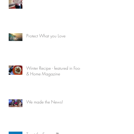
Protect What you Love
Winter Recipe - featured in Food
& Home Magazine
We made the News!