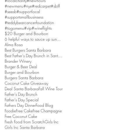
#localcharity
#newhours
#newmenu
#nye
#redcarpet
#sbiff
#seesb
#supportlocal
#supportsmallbusinsess
#teddybearcancerfoundation
#togomenu
#vip
#wineflights
$20 Burger and Bourbon
6 helpful ways to sauce up sundaes
Alma Rosa
Best Burgers Santa Barbara
Best Father's Day Brunch in Santa Barbara
Brander Winery
Burger & Beer Deal
Burger and Bourbon
Burgers Santa Barbara
Coconut Cake Giveaway
Deal Santa Barbara
Fall Wine Tour
Father's Day Brunch
Father's Day Special
Fathers Day Dinner
Food Blog
Foodie
Free Cake
Free Champagne
Free Coconut Cake
Fresh Food from Scratch
Girls Inc
Girls Inc Santa Barbara