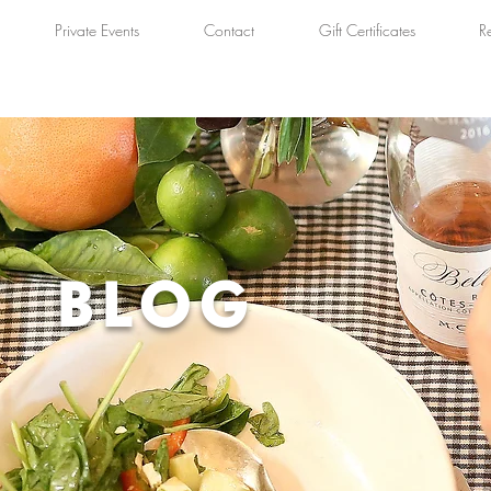
Private Events
Contact
Gift Certificates
R
BLOG