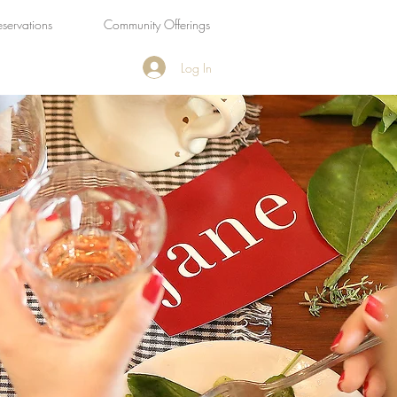
eservations
Community Offerings
Log In