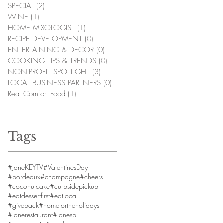
SPECIAL
(2)
2 posts
WINE
(1)
1 post
HOME MIXOLOGIST
(1)
1 post
RECIPE DEVELOPMENT
(0)
0 posts
ENTERTAINING & DECOR
(0)
0 posts
COOKING TIPS & TRENDS
(0)
0 posts
NON-PROFIT SPOTLIGHT
(3)
3 posts
LOCAL BUSINESS PARTNERS
(0)
0 posts
Real Comfort Food
(1)
1 post
Tags
#JaneKEYTV
#ValentinesDay
#bordeaux
#champagne
#cheers
#coconutcake
#curbsidepickup
#eatdessertfirst
#eatlocal
#giveback
#homefortheholidays
#janerestaurant
#janesb