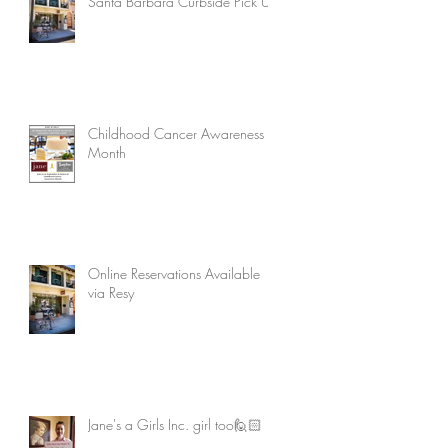
Santa Barbara Curbside Pick Up
Childhood Cancer Awareness
Month
Online Reservations Available
via Resy
Jane's a Girls Inc. girl too🙋🏻