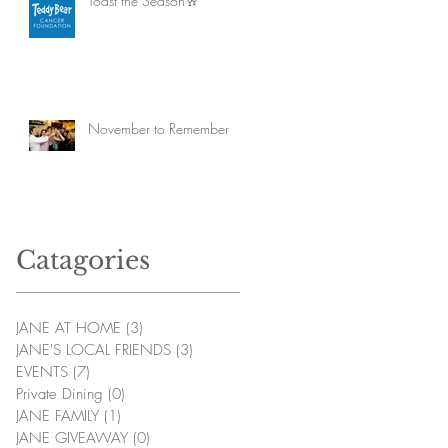
Toast the Season🥂
November to Remember
Catagories
JANE AT HOME
(3)
3 posts
JANE'S LOCAL FRIENDS
(3)
3 posts
EVENTS
(7)
7 posts
Private Dining
(0)
0 posts
JANE FAMILY
(1)
1 post
JANE GIVEAWAY
(0)
0 posts