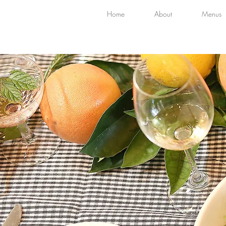
Home
About
Menus