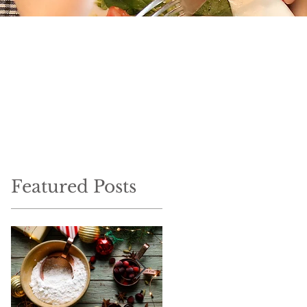
Featured Posts