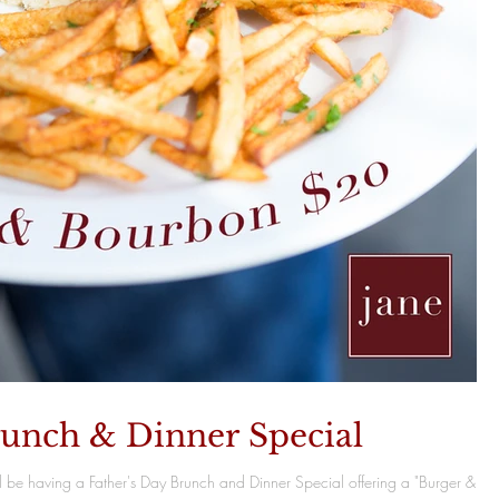
runch & Dinner Special
l be having a Father's Day Brunch and Dinner Special offering a "Burger &