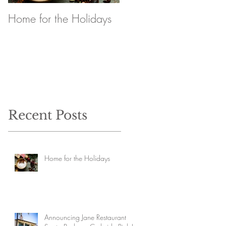
Home for the Holidays
Announcing Jane
Restaurant Santa
Barbara Curbside Pick
Up
Recent Posts
Home for the Holidays
Announcing Jane Restaurant