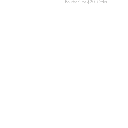
Bourbon" for $20. Order...