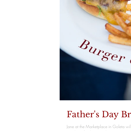
Father's Day B
Jane at the Marketplace in Goleta wil