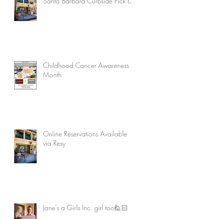
Santa Barbara Curbside Pick Up
Childhood Cancer Awareness
Month
Online Reservations Available
via Resy
Jane's a Girls Inc. girl too🙋🏻