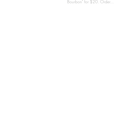
Bourbon" for $20. Order...