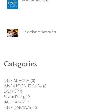
Toast the Season🥂
November to Remember
Catagories
JANE AT HOME
(3)
3 posts
JANE'S LOCAL FRIENDS
(3)
3 posts
EVENTS
(7)
7 posts
Private Dining
(0)
0 posts
JANE FAMILY
(1)
1 post
JANE GIVEAWAY
(0)
0 posts