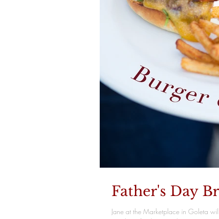
Father's Day B
Jane at the Marketplace in Goleta wil