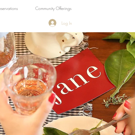
eservations
Community Offerings
Log In