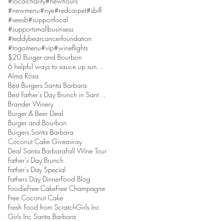
#localcharity
#newhours
#newmenu
#nye
#redcarpet
#sbiff
#seesb
#supportlocal
#supportsmallbusinsess
#teddybearcancerfoundation
#togomenu
#vip
#wineflights
$20 Burger and Bourbon
6 helpful ways to sauce up sundaes
Alma Rosa
Best Burgers Santa Barbara
Best Father's Day Brunch in Santa Barbara
Brander Winery
Burger & Beer Deal
Burger and Bourbon
Burgers Santa Barbara
Coconut Cake Giveaway
Deal Santa Barbara
Fall Wine Tour
Father's Day Brunch
Father's Day Special
Fathers Day Dinner
Food Blog
Foodie
Free Cake
Free Champagne
Free Coconut Cake
Fresh Food from Scratch
Girls Inc
Girls Inc Santa Barbara