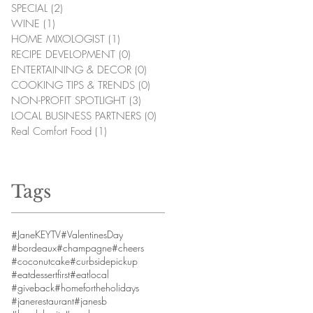
SPECIAL
(2)
2 posts
WINE
(1)
1 post
HOME MIXOLOGIST
(1)
1 post
RECIPE DEVELOPMENT
(0)
0 posts
ENTERTAINING & DECOR
(0)
0 posts
COOKING TIPS & TRENDS
(0)
0 posts
NON-PROFIT SPOTLIGHT
(3)
3 posts
LOCAL BUSINESS PARTNERS
(0)
0 posts
Real Comfort Food
(1)
1 post
Tags
#JaneKEYTV
#ValentinesDay
#bordeaux
#champagne
#cheers
#coconutcake
#curbsidepickup
#eatdessertfirst
#eatlocal
#giveback
#homefortheholidays
#janerestaurant
#janesb