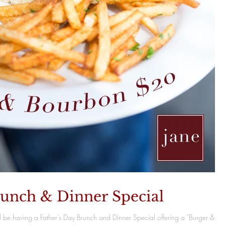
runch & Dinner Special
l be having a Father's Day Brunch and Dinner Special offering a "Burger &