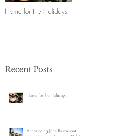
Home for the Holidays
Announcing Jane
Restaurant Santa
Barbara Curbside Pick
Up
Recent Posts
Home for the Holidays
Announcing Jane Restaurant