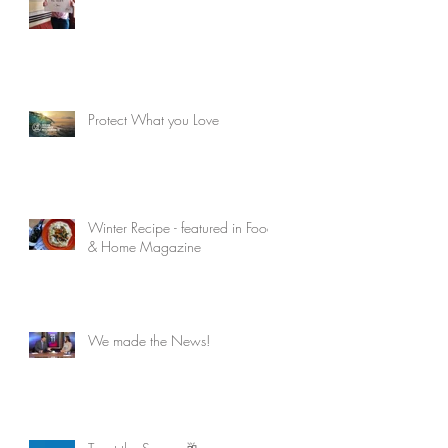
Protect What you Love
Winter Recipe - featured in Food
& Home Magazine
We made the News!