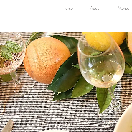
Home
About
Menus