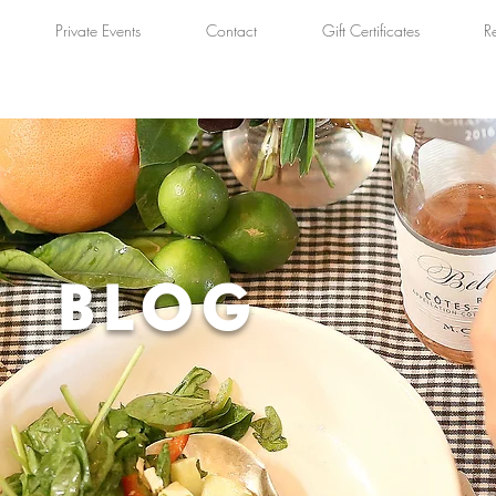
Private Events
Contact
Gift Certificates
R
BLOG