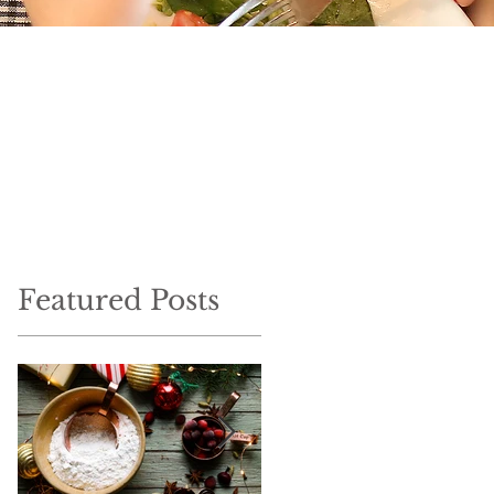
Featured Posts