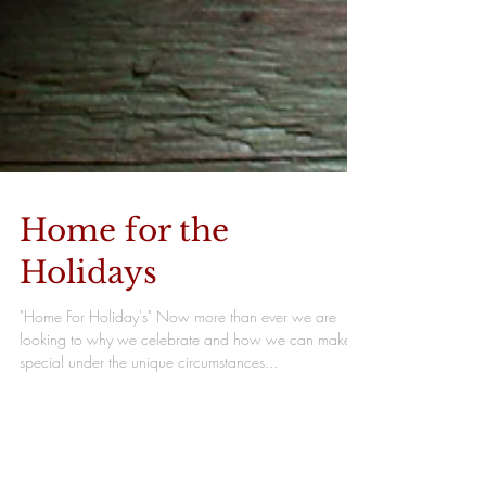
Home for the
Holidays
"Home For Holiday's" Now more than ever we are
looking to why we celebrate and how we can make it
special under the unique circumstances...