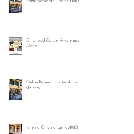
Santa Barbara Curbside Pick Up
Childhood Cancer Awareness
Month
Online Reservations Available
via Resy
Jane's a Girls Inc. girl too🙋🏻