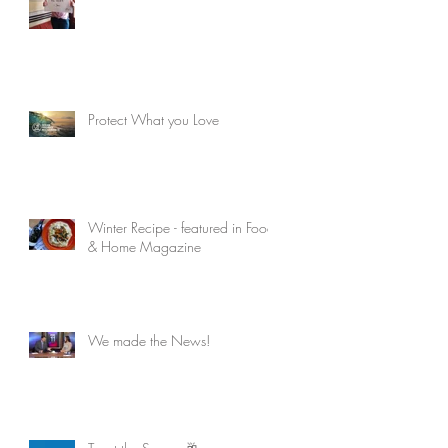
Protect What you Love
Winter Recipe - featured in Food
& Home Magazine
We made the News!