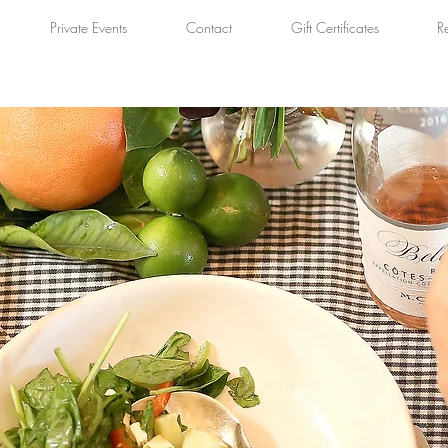
Private Events
Contact
Gift Certificates
R
BLOG