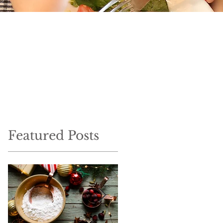
Featured Posts