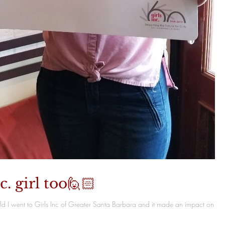
c. girl too🙋🏻
child I went to Girls Inc of Greater Santa Barbara and it made an impact on my