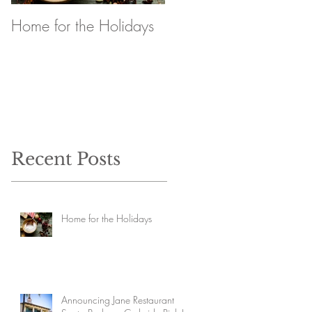
Home for the Holidays
Announcing Jane
Restaurant Santa
Barbara Curbside Pick
Up
Recent Posts
Home for the Holidays
Announcing Jane Restaurant