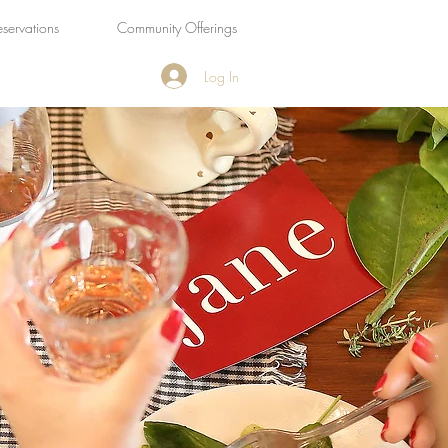
eservations
Community Offerings
Log In