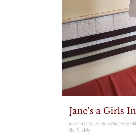
Jane's a Girls In
Jane's a Girl's Inc girl too🙋🏻As a 
life. This July