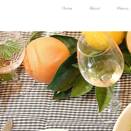
Home
About
Menus