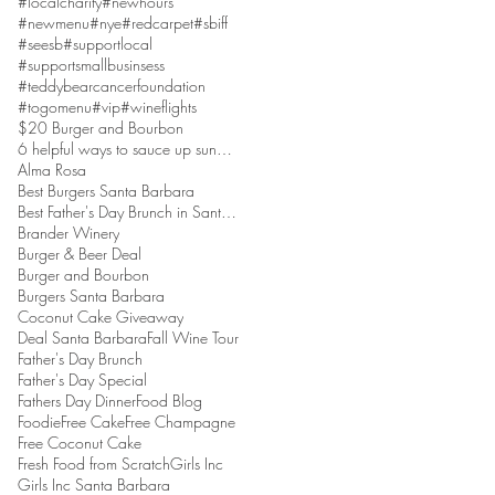
#localcharity
#newhours
#newmenu
#nye
#redcarpet
#sbiff
#seesb
#supportlocal
#supportsmallbusinsess
#teddybearcancerfoundation
#togomenu
#vip
#wineflights
$20 Burger and Bourbon
6 helpful ways to sauce up sundaes
Alma Rosa
Best Burgers Santa Barbara
Best Father's Day Brunch in Santa Barbara
Brander Winery
Burger & Beer Deal
Burger and Bourbon
Burgers Santa Barbara
Coconut Cake Giveaway
Deal Santa Barbara
Fall Wine Tour
Father's Day Brunch
Father's Day Special
Fathers Day Dinner
Food Blog
Foodie
Free Cake
Free Champagne
Free Coconut Cake
Fresh Food from Scratch
Girls Inc
Girls Inc Santa Barbara