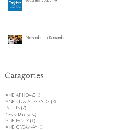
Toast the Season🥂
November to Remember
Catagories
JANE AT HOME
(3)
3 posts
JANE'S LOCAL FRIENDS
(3)
3 posts
EVENTS
(7)
7 posts
Private Dining
(0)
0 posts
JANE FAMILY
(1)
1 post
JANE GIVEAWAY
(0)
0 posts