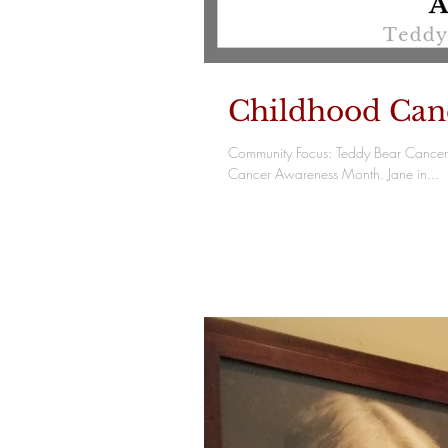
Childhood Can
Community Focus: Teddy Bear Cancer 
Cancer Awareness Month. Jane in...