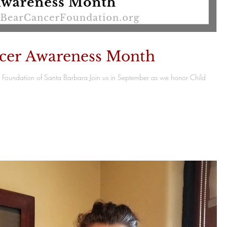
cer Awareness Month
Foundation of Santa Barbara Join us in September as we honor Child