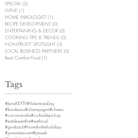
SPECIAL
(2)
2 posts
WINE
(1)
1 post
HOME MIXOLOGIST
(1)
1 post
RECIPE DEVELOPMENT
(0)
0 posts
ENTERTAINING & DECOR
(0)
0 posts
COOKING TIPS & TRENDS
(0)
0 posts
NON-PROFIT SPOTLIGHT
(3)
3 posts
LOCAL BUSINESS PARTNERS
(0)
0 posts
Real Comfort Food
(1)
1 post
Tags
#JaneKEYTV
#ValentinesDay
#bordeaux
#champagne
#cheers
#coconutcake
#curbsidepickup
#eatdessertfirst
#eatlocal
#giveback
#homefortheholidays
#janerestaurant
#janesb