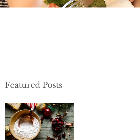
Featured Posts