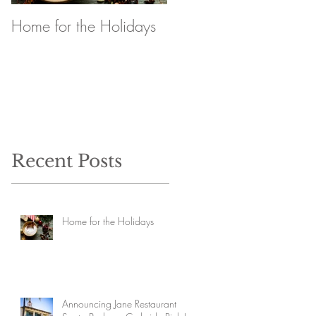
Home for the Holidays
Announcing Jane
Restaurant Santa
Barbara Curbside Pick
Up
Recent Posts
Home for the Holidays
Announcing Jane Restaurant