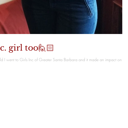
c. girl too🙋🏻
child I went to Girls Inc of Greater Santa Barbara and it made an impact on my