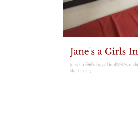
Jane's a Girls In
Jane's a Girl's Inc girl too🙋🏻As a 
life. This July