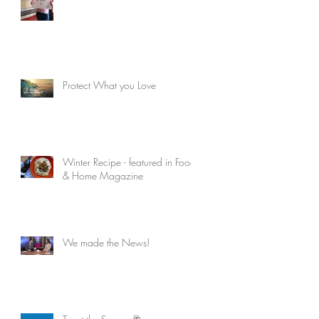
Protect What you Love
Winter Recipe - featured in Food
& Home Magazine
We made the News!