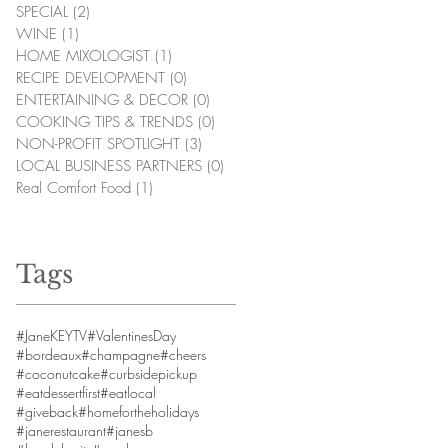
SPECIAL
(2)
2 posts
WINE
(1)
1 post
HOME MIXOLOGIST
(1)
1 post
RECIPE DEVELOPMENT
(0)
0 posts
ENTERTAINING & DECOR
(0)
0 posts
COOKING TIPS & TRENDS
(0)
0 posts
NON-PROFIT SPOTLIGHT
(3)
3 posts
LOCAL BUSINESS PARTNERS
(0)
0 posts
Real Comfort Food
(1)
1 post
Tags
#JaneKEYTV
#ValentinesDay
#bordeaux
#champagne
#cheers
#coconutcake
#curbsidepickup
#eatdessertfirst
#eatlocal
#giveback
#homefortheholidays
#janerestaurant
#janesb