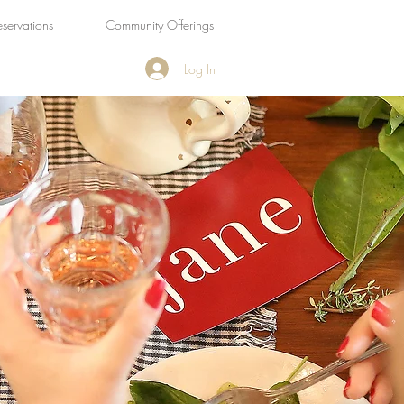
eservations
Community Offerings
Log In