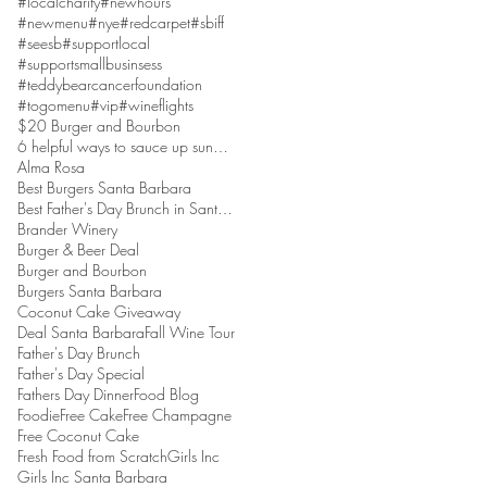
#localcharity
#newhours
#newmenu
#nye
#redcarpet
#sbiff
#seesb
#supportlocal
#supportsmallbusinsess
#teddybearcancerfoundation
#togomenu
#vip
#wineflights
$20 Burger and Bourbon
6 helpful ways to sauce up sundaes
Alma Rosa
Best Burgers Santa Barbara
Best Father's Day Brunch in Santa Barbara
Brander Winery
Burger & Beer Deal
Burger and Bourbon
Burgers Santa Barbara
Coconut Cake Giveaway
Deal Santa Barbara
Fall Wine Tour
Father's Day Brunch
Father's Day Special
Fathers Day Dinner
Food Blog
Foodie
Free Cake
Free Champagne
Free Coconut Cake
Fresh Food from Scratch
Girls Inc
Girls Inc Santa Barbara