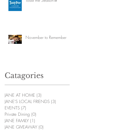
Toast the Season🥂
November to Remember
Catagories
JANE AT HOME
(3)
3 posts
JANE'S LOCAL FRIENDS
(3)
3 posts
EVENTS
(7)
7 posts
Private Dining
(0)
0 posts
JANE FAMILY
(1)
1 post
JANE GIVEAWAY
(0)
0 posts