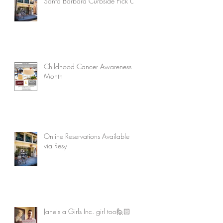
Santa Barbara Curbside Pick Up
Childhood Cancer Awareness
Month
Online Reservations Available
via Resy
Jane's a Girls Inc. girl too🙋🏻