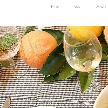
Home
About
Menus