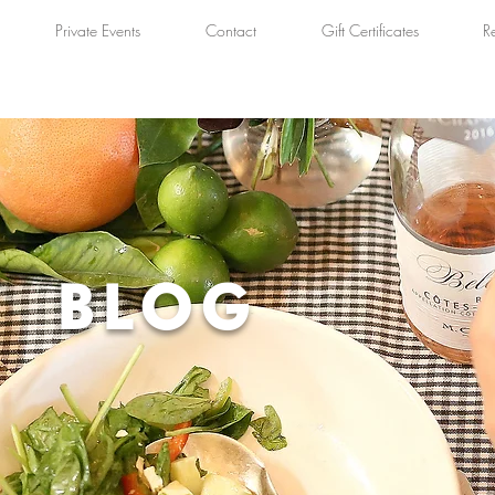
Private Events
Contact
Gift Certificates
R
BLOG