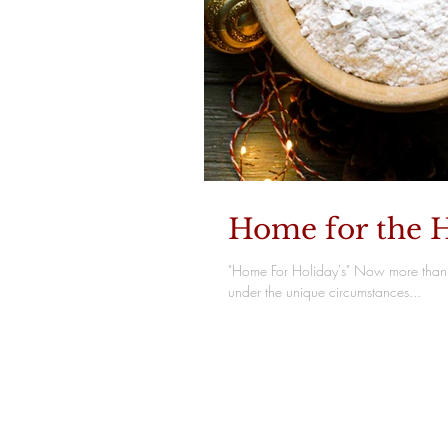
Home for the H
"Home For Holiday's" Now more than 
under the unique circumstances...