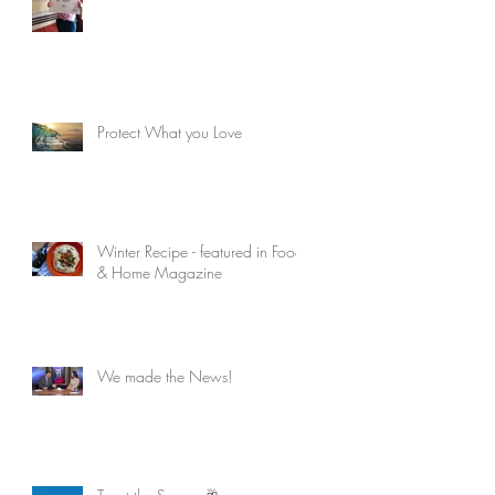
Protect What you Love
Winter Recipe - featured in Food
& Home Magazine
We made the News!