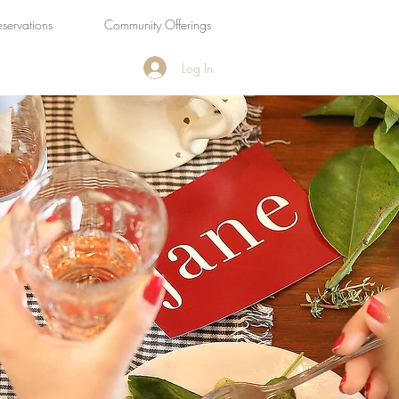
eservations
Community Offerings
Log In