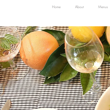
Home
About
Menus