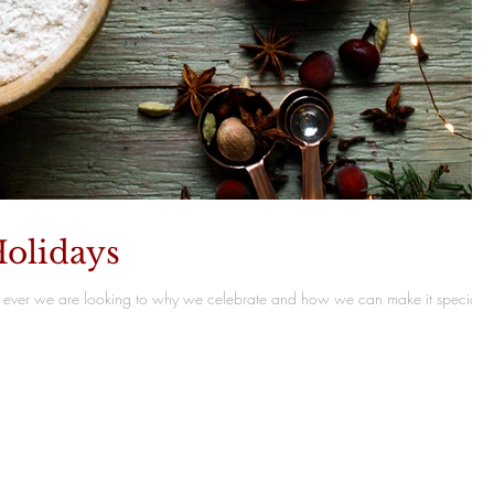
olidays
ever we are looking to why we celebrate and how we can make it special