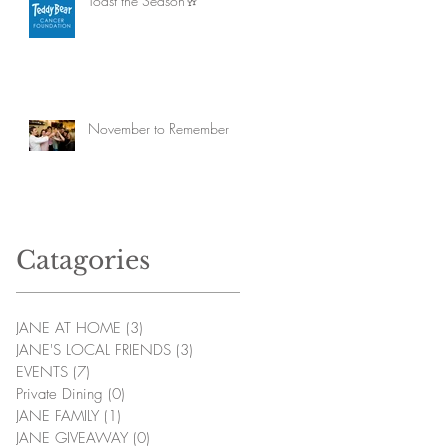
Toast the Season🥂
November to Remember
Catagories
JANE AT HOME
(3)
3 posts
JANE'S LOCAL FRIENDS
(3)
3 posts
EVENTS
(7)
7 posts
Private Dining
(0)
0 posts
JANE FAMILY
(1)
1 post
JANE GIVEAWAY
(0)
0 posts