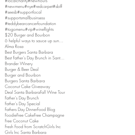
#localcharity
#newhours
#newmenu
#nye
#redcarpet
#sbiff
#seesb
#supportlocal
#supportsmallbusinsess
#teddybearcancerfoundation
#togomenu
#vip
#wineflights
$20 Burger and Bourbon
6 helpful ways to sauce up sundaes
Alma Rosa
Best Burgers Santa Barbara
Best Father's Day Brunch in Santa Barbara
Brander Winery
Burger & Beer Deal
Burger and Bourbon
Burgers Santa Barbara
Coconut Cake Giveaway
Deal Santa Barbara
Fall Wine Tour
Father's Day Brunch
Father's Day Special
Fathers Day Dinner
Food Blog
Foodie
Free Cake
Free Champagne
Free Coconut Cake
Fresh Food from Scratch
Girls Inc
Girls Inc Santa Barbara