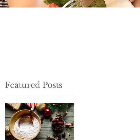
Featured Posts