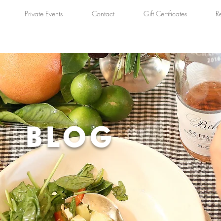
Private Events
Contact
Gift Certificates
R
BLOG