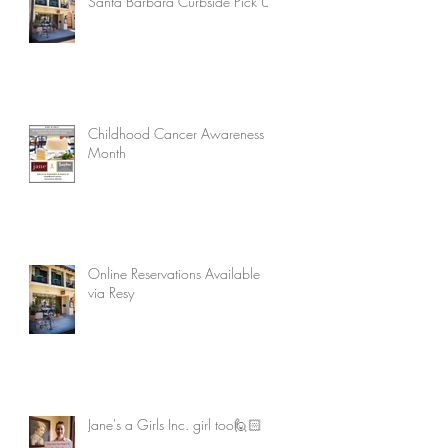
Santa Barbara Curbside Pick Up
Childhood Cancer Awareness
Month
Online Reservations Available
via Resy
Jane's a Girls Inc. girl too🙋🏻