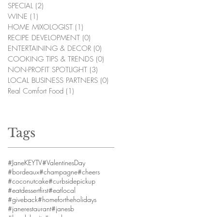
SPECIAL
(2)
2 posts
WINE
(1)
1 post
HOME MIXOLOGIST
(1)
1 post
RECIPE DEVELOPMENT
(0)
0 posts
ENTERTAINING & DECOR
(0)
0 posts
COOKING TIPS & TRENDS
(0)
0 posts
NON-PROFIT SPOTLIGHT
(3)
3 posts
LOCAL BUSINESS PARTNERS
(0)
0 posts
Real Comfort Food
(1)
1 post
Tags
#JaneKEYTV
#ValentinesDay
#bordeaux
#champagne
#cheers
#coconutcake
#curbsidepickup
#eatdessertfirst
#eatlocal
#giveback
#homefortheholidays
#janerestaurant
#janesb