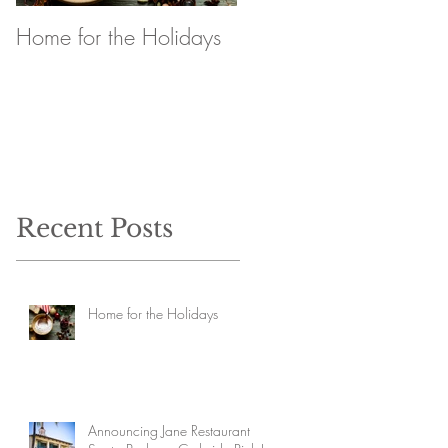
Home for the Holidays
Announcing Jane
Restaurant Santa
Barbara Curbside Pick
Up
Recent Posts
Home for the Holidays
Announcing Jane Restaurant