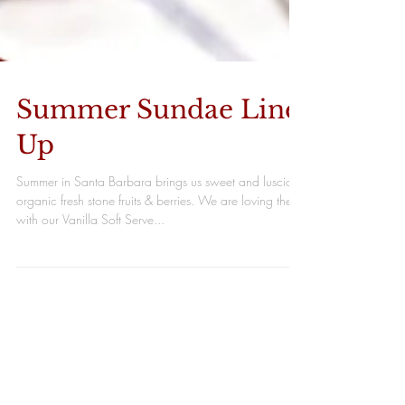
Summer Sundae Line
Up
Summer in Santa Barbara brings us sweet and luscious
organic fresh stone fruits & berries. We are loving them
with our Vanilla Soft Serve...