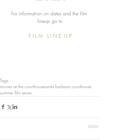
For information on dates and the film 
lineup go to
  F I L M   L I N E  U P  
Tags:
movies at the courthouse
santa barbara courthouse
summer film series