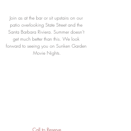
Join as at the bar or sit upstairs on our 
patio overlooking State Street and the 
Santa Barbara Riviera. Summer doesn’t 
get much better than this. We look 
forward to seeing you on Sunken Garden 
Movie Nights.
Call to Reserve