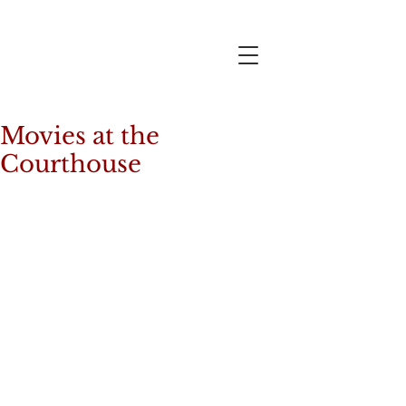
Movies at the
Courthouse