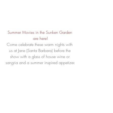
Summer Movies in the Sunken Garden 
are here!
Come celebrate these warm nights with 
us at Jane (Santa Barbara) before the 
show with a glass of house wine or 
sangria and a summer inspired appetizer.