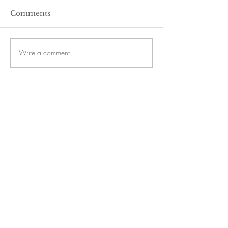
Comments
Write a comment...